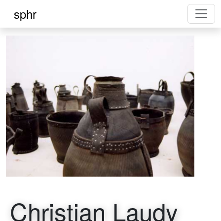
sphr
Christian Laudy