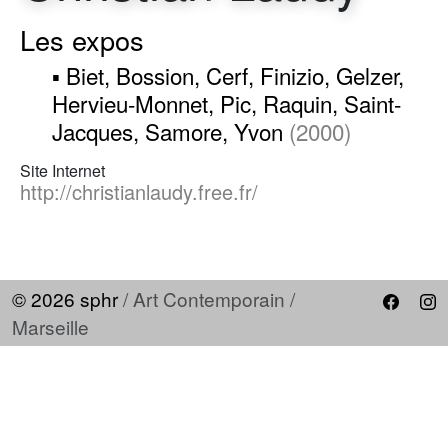
Les expos
▪ Biet, Bossion, Cerf, Finizio, Gelzer,
Hervieu-Monnet, Pic, Raquin, Saint-
Jacques, Samore, Yvon
(2000)
Site Internet
http://christianlaudy.free.fr/
© 2026 sphr
/ Art Contemporain /
Marseille