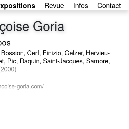
Revue
Infos
Contact
xpositions
çoise Goria
pos
, Bossion, Cerf, Finizio, Gelzer, Hervieu-
t, Pic, Raquin, Saint-Jacques, Samore,
(2000)
ancoise-goria.com/