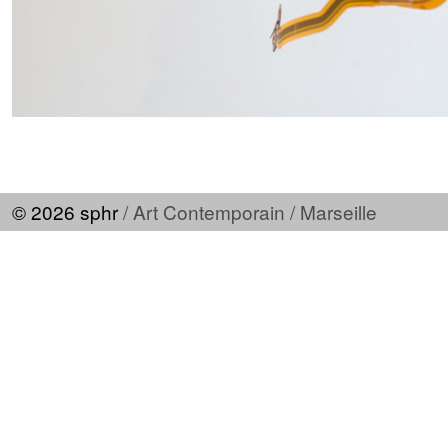
© 2026 sphr
/ Art Contemporain / Marseille