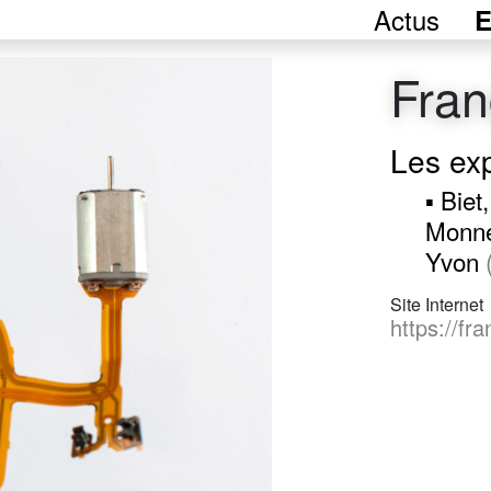
Actus
E
Fran
Les ex
▪ Biet
Monne
Yvon
Site Internet
https://fr